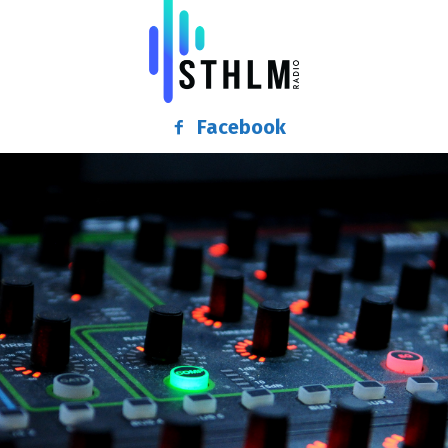
Facebook