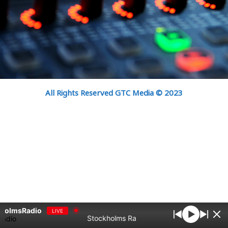
All Rights Reserved GTC Media © 2023
kholmsRadio
LIVE
Stockholms Radio bästa samlingar Vol1 - St