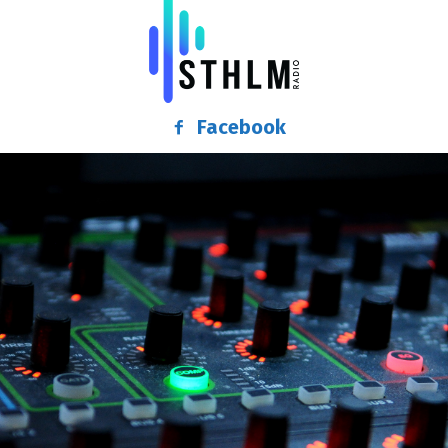
Facebook