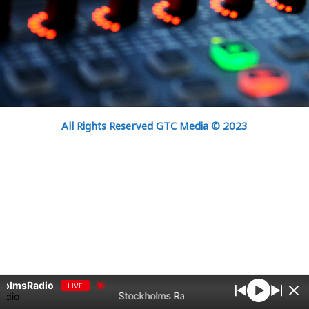
All Rights Reserved GTC Media © 2023
holmsRadio
LIVE
Stockholms Radio bästa samlingar Vol10 - S